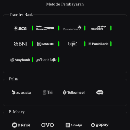
Metode Pembayaran
Transfer Bank
Pulsa
E-Money