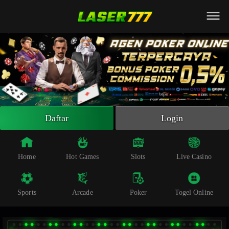
Beranda
Slot Online
Live Casino
Sportsbook
Arcade
Togel Online
Daftar
Login
Poker
Whatsapp
Home
Hot Games
Slots
Live Casino
Telegram
Sports
Arcade
Poker
Togel Online
Livechat