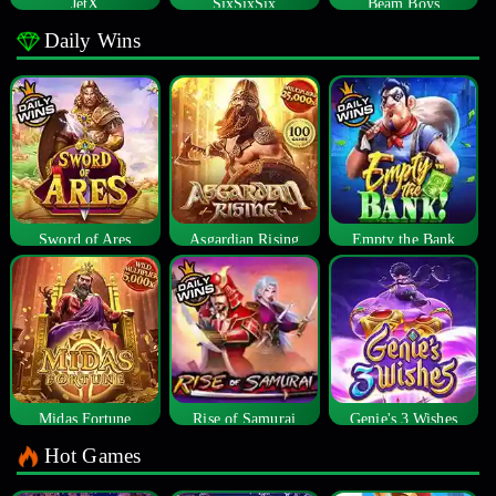
JetX
SixSixSix
Beam Boys
Daily Wins
Sword of Ares
Asgardian Rising
Empty the Bank
Midas Fortune
Rise of Samurai
Genie's 3 Wishes
Hot Games