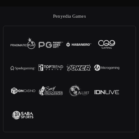
Penyedia Games