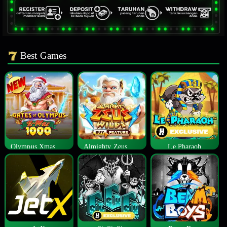
Best Games
Olympus Xmas 1000
Almighty Zeus Wilds™
Le Pharaoh