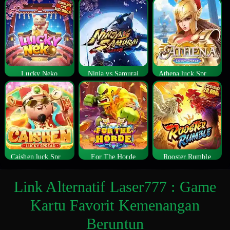
Lucky Neko
Ninja vs Samurai
Athena luck Spread
Caishen luck Spread
For The Horde
Rooster Rumble
Link Alternatif Laser777 : Game
Kartu Favorit Kemenangan
Beruntun